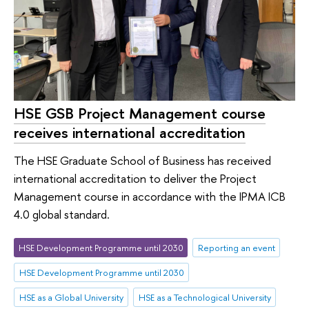
HSE GSB Project Management course
receives international accreditation
The HSE Graduate School of Business has received
international accreditation to deliver the Project
Management course in accordance with the IPMA ICB
4.0 global standard.
HSE Development Programme until 2030
Reporting an event
HSE Development Programme until 2030
HSE as a Global University
HSE as a Technological University