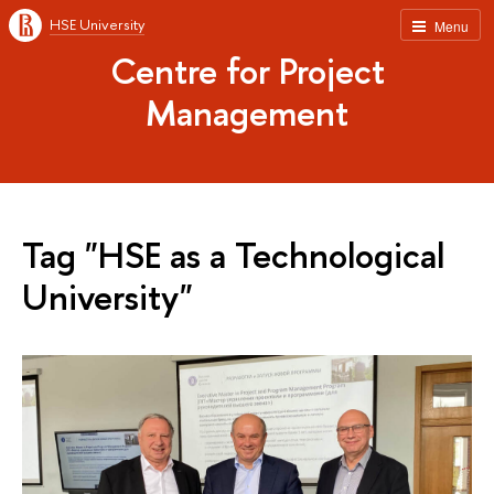
HSE University
Menu
Centre for Project
Management
Tag "HSE as a Technological
University"