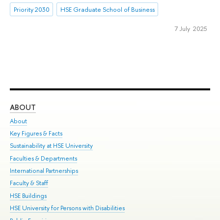
Priority 2030
HSE Graduate School of Business
7 July 2025
ABOUT
ST
About
Adm
Key Figures & Facts
Pr
Sustainability at HSE University
Un
Faculties & Departments
Gr
International Partnerships
Ex
Faculty & Staff
Su
HSE Buildings
Sem
HSE University for Persons with Disabilities
Bus