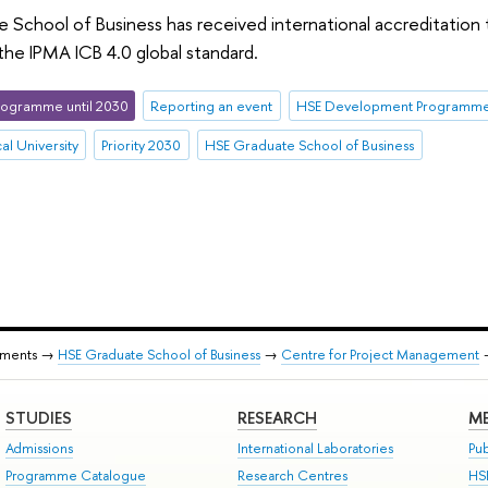
School of Business has received international accreditation
he IPMA ICB 4.0 global standard.
ogramme until 2030
Reporting an event
HSE Development Programme 
al University
Priority 2030
HSE Graduate School of Business
tments →
HSE Graduate School of Business
→
Centre for Project Management
STUDIES
RESEARCH
ME
Admissions
International Laboratories
Pub
Programme Catalogue
Research Centres
HS