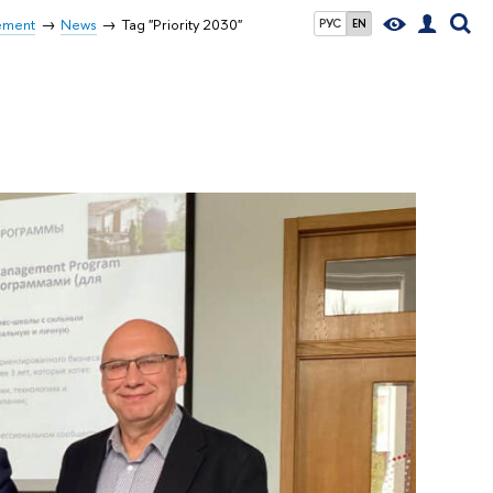
ement
News
Tag "Priority 2030"
РУС
EN