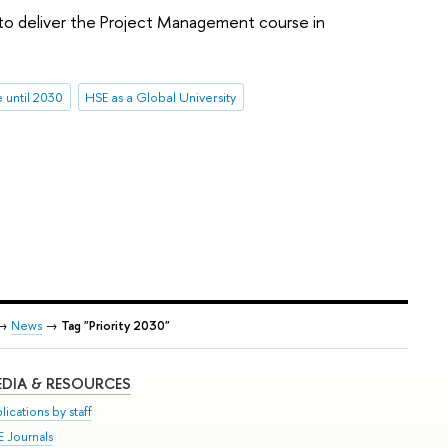
 to deliver the Project Management course in
until 2030
HSE as a Global University
→
News
→
Tag "Priority 2030"
DIA & RESOURCES
lications by staff
E Journals