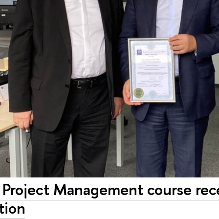
Project Management course recei
tion