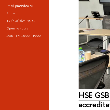
Email:
pms@hse.ru
Phone:
+7 (495) 624-45-60
Opening hours:
Mon. - Fri. 10:00 - 19:00
HSE GSB 
accredita