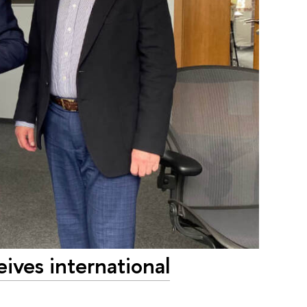
ves international