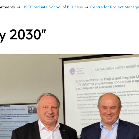
artments
HSE Graduate School of Business
Centre for Project Manag
ty 2030"