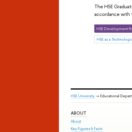
The HSE Graduate 
accordance with t
HSE Development Pr
HSE as a Technologic
HSE University
→ Educational Depar
ABOUT
About
Key Figures & Facts