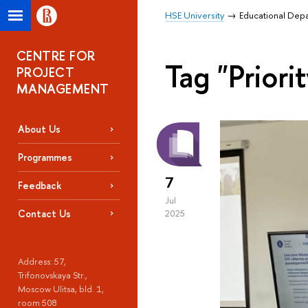
HSE University
Educational Dep
CENTRE FOR
Tag "Priori
PROJECT
MANAGEMENT
About Us
Programmes
7
Feedback
Jul
Contact Us
2025
Address: 57,
Trifonovskaya Str.,
Moscow Ulitsa, bld. 1,
room 508